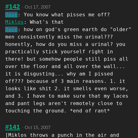
#142
·
Oct 17, 2007
Dave
: You know what pisses me off?
Miklos
: What's that
Dave
: how on god's green earth do "older"
men consistently miss the urinal???
honestly, how do you miss a urinal? you
practically stick yourself right in
there! but somehow people still piss all
over the floor and all over the wall...
it is disgusting... why am I pissed
off??? because of 3 main reasons. 1. it
looks like shit 2. it smells even worse,
and 3. I have to make sure that my laces
and pant legs aren't remotely close to
touching the ground. *end of rant*
#141
·
Oct 15, 2007
[Miklos throws a punch in the air and