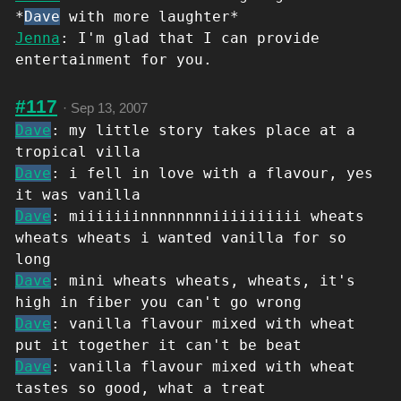
*
Dave
with more laughter*
Jenna
: I'm glad that I can provide
entertainment for you.
#117
·
Sep 13, 2007
Dave
: my little story takes place at a
tropical villa
Dave
: i fell in love with a flavour, yes
it was vanilla
Dave
: miiiiiiinnnnnnnniiiiiiiiii wheats
wheats wheats i wanted vanilla for so
long
Dave
: mini wheats wheats, wheats, it's
high in fiber you can't go wrong
Dave
: vanilla flavour mixed with wheat
put it together it can't be beat
Dave
: vanilla flavour mixed with wheat
tastes so good, what a treat