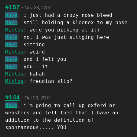
#157
·
Nov 23, 2007
Dave
: i just had a crazy nose bleed
Dave
: still holding a kleenex to my nose
Miklos
: were you picking at it?
Dave
: no, i was just sittging here
Dave
: sitting
Miklos
: weird
Dave
: and i felt you
Dave
: you = it
Miklos
: hahah
Miklos
: freudian slip?
#144
·
Oct 23, 2007
dave
: i'm going to call up oxford or
websters and tell them that I have an
addition to the definition of
spontaneous..... YOU