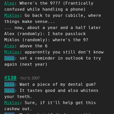
Alex
: Where's the 9??? (Frantically
confused while handling a phone)
Miklos
: Go back to your cubicle, where
things make sense...
... now, about a year and a half later
Alex (randomly): I hate passlock
Miklos (randomly): where's the 9?
Alex
: above the 6
Miklos
: apparently you still don't know
Dave
: set a reminder in outlook to try
again (next year)
#138
·
Oct 9, 2007
Dave
: Want a piece of my dental gum?
Dave
: It tastes good and also whitens
your teeth.
Miklos
: Sure, if it'll help get this
cashew out.