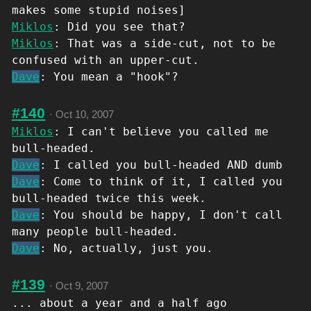
makes some stupid noises]
Miklos
: Did you see that?
Miklos
: That was a side-cut, not to be
confused with an upper-cut.
Dave
: You mean a "hook"?
#140
·
Oct 10, 2007
Miklos
: I can't believe you called me
bull-headed.
Dave
: I called you bull-headed AND dumb
Dave
: Come to think of it, I called you
bull-headed twice this week.
Dave
: You should be happy, I don't call
many people bull-headed.
Dave
: No, actually, just you.
#139
·
Oct 9, 2007
... about a year and a half ago