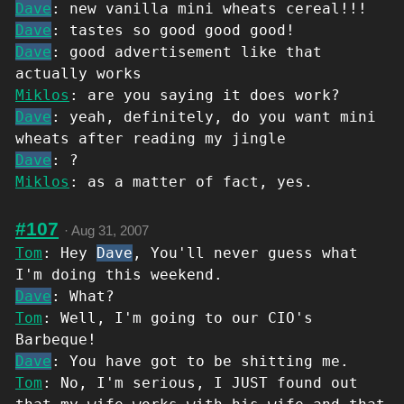
Dave
: new vanilla mini wheats cereal!!!
Dave
: tastes so good good good!
Dave
: good advertisement like that
actually works
Miklos
: are you saying it does work?
Dave
: yeah, definitely, do you want mini
wheats after reading my jingle
Dave
: ?
Miklos
: as a matter of fact, yes.
#107
·
Aug 31, 2007
Tom
: Hey
Dave
, You'll never guess what
I'm doing this weekend.
Dave
: What?
Tom
: Well, I'm going to our CIO's
Barbeque!
Dave
: You have got to be shitting me.
Tom
: No, I'm serious, I JUST found out