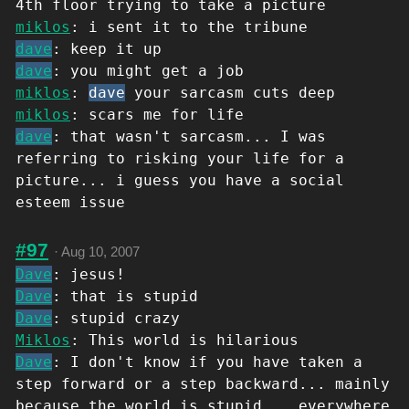
4th floor trying to take a picture
miklos
: i sent it to the tribune
dave
: keep it up
dave
: you might get a job
miklos
:
dave
your sarcasm cuts deep
miklos
: scars me for life
dave
: that wasn't sarcasm... I was
referring to risking your life for a
picture... i guess you have a social
esteem issue
#97
·
Aug 10, 2007
Dave
: jesus!
Dave
: that is stupid
Dave
: stupid crazy
Miklos
: This world is hilarious
Dave
: I don't know if you have taken a
step forward or a step backward... mainly
because the world is stupid... everywhere