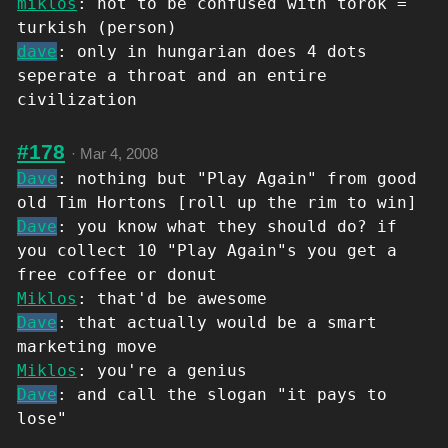
miklos
: not to be confused with török =
turkish (person)
dave
: only in hungarian does 4 dots
seperate a throat and an entire
civilization
#178
·
Mar 4, 2008
Dave
: nothing but "Play Again" from good
old Tim Hortons [roll up the rim to win]
Dave
: you know what they should do? if
you collect 10 "Play Again"s you get a
free coffee or donut
Miklos
: that'd be awesome
Dave
: that actually would be a smart
marketing move
Miklos
: you're a genius
Dave
: and call the slogan "it pays to
lose"