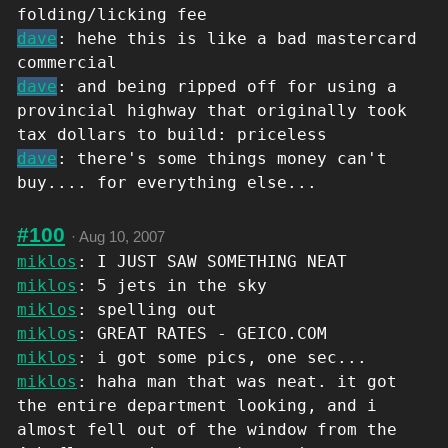
folding/licking fee
dave
: hehe this is like a bad mastercard
commercial
dave
: and being ripped off for using a
provincial highway that originally took
tax dollars to build: priceless
dave
: there's some things money can't
buy.... for everything else...
#100
·
Aug 10, 2007
miklos
: I JUST SAW SOMETHING NEAT
miklos
: 5 jets in the sky
miklos
: spelling out
miklos
: GREAT RATES - GEICO.COM
miklos
: i got some pics, one sec...
miklos
: haha man that was neat. it got
the entire department looking, and i
almost fell out of the window from the