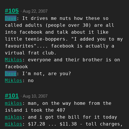
#105
·
Aug 22, 2007
Dave
: It drives me nuts how these so
called adults (people over 30) are all
into facebook and talk about it like
little teenie-boppers. "I added you to my
favourites".... facebook is actually a
virtual frat club.
Miklos
: everyone and their brother is on
facebook
Dave
: I'm not, are you?
Miklos
: no
#101
·
Aug 10, 2007
miklos
: man, on the way home from the
island i took the 407
miklos
: and i got the bill for it today
miklos
: $17.28 ... $11.38 - toll charges,