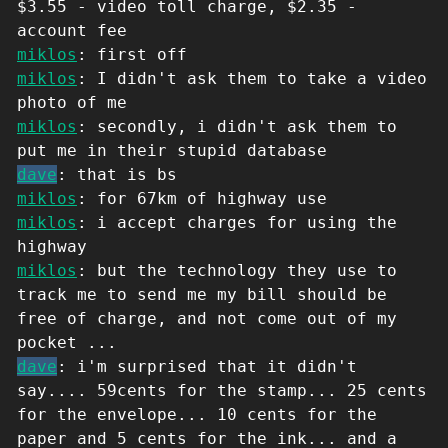
$3.55 - video toll charge, $2.35 -
account fee
miklos
: first off
miklos
: I didn't ask them to take a video
photo of me
miklos
: secondly, i didn't ask them to
put me in their stupid database
dave
: that is bs
miklos
: for 67km of highway use
miklos
: i accept charges for using the
highway
miklos
: but the technology they use to
track me to send me my bill should be
free of charge, and not come out of my
pocket ...
dave
: i'm surprised that it didn't
say.... 59cents for the stamp... 25 cents
for the envelope... 10 cents for the
paper and 5 cents for the ink... and a