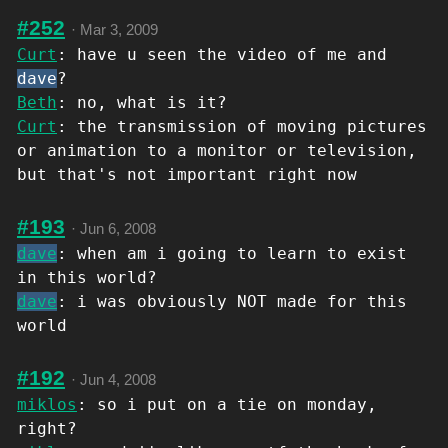
#252
·
Mar 3, 2009
Curt
: have u seen the video of me and
dave
?
Beth
: no, what is it?
Curt
: the transmission of moving pictures
or animation to a monitor or television,
but that's not important right now
#193
·
Jun 6, 2008
dave
: when am i going to learn to exist
in this world?
dave
: i was obviously NOT made for this
world
#192
·
Jun 4, 2008
miklos
: so i put on a tie on monday,
right?