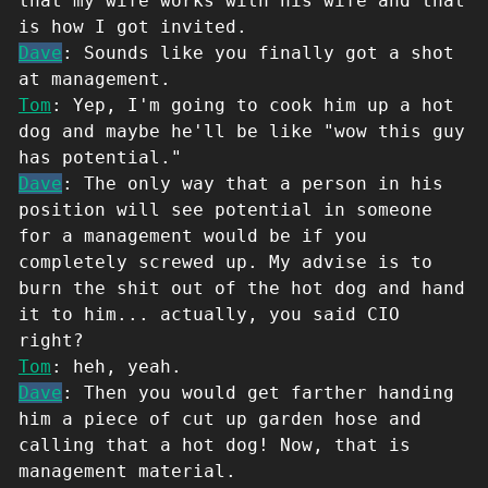
that my wife works with his wife and that
is how I got invited.
Dave
: Sounds like you finally got a shot
at management.
Tom
: Yep, I'm going to cook him up a hot
dog and maybe he'll be like "wow this guy
has potential."
Dave
: The only way that a person in his
position will see potential in someone
for a management would be if you
completely screwed up. My advise is to
burn the shit out of the hot dog and hand
it to him... actually, you said CIO
right?
Tom
: heh, yeah.
Dave
: Then you would get farther handing
him a piece of cut up garden hose and
calling that a hot dog! Now, that is
management material.