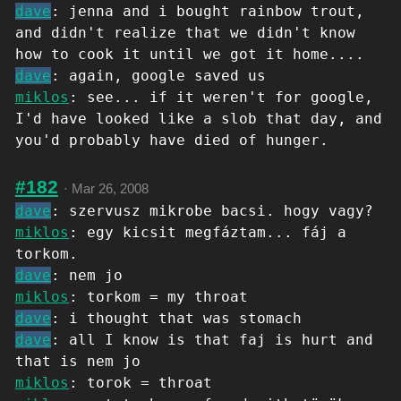
dave
: jenna and i bought rainbow trout,
and didn't realize that we didn't know
how to cook it until we got it home....
dave
: again, google saved us
miklos
: see... if it weren't for google,
I'd have looked like a slob that day, and
you'd probably have died of hunger.
#182
·
Mar 26, 2008
dave
: szervusz mikrobe bacsi. hogy vagy?
miklos
: egy kicsit megfáztam... fáj a
torkom.
dave
: nem jo
miklos
: torkom = my throat
dave
: i thought that was stomach
dave
: all I know is that faj is hurt and
that is nem jo
miklos
: torok = throat