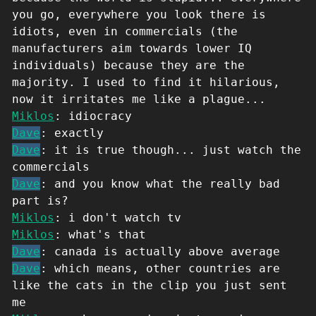
you go, everywhere you look there is
idiots, even in commercials (the
manufacturers aim towards lower IQ
individuals) because they are the
majority. I used to find it hilarious,
now it irritates me like a plague...
Miklos
: idiocracy
Dave
: exactly
Dave
: it is true though... just watch the
commercials
Dave
: and you know what the really bad
part is?
Miklos
: i don't watch tv
Miklos
: what's that
Dave
: canada is actually above average
Dave
: which means, other countries are
like the cats in the clip you just sent
me