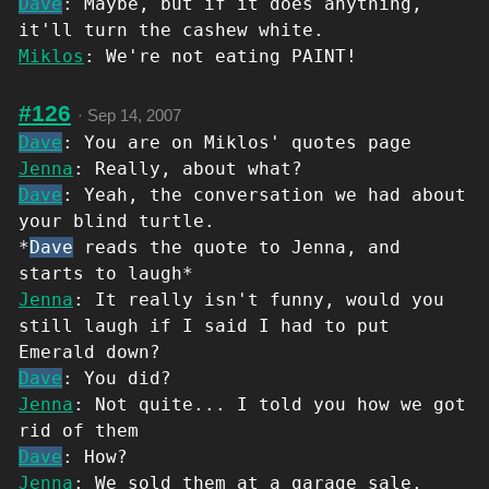
Dave
: Maybe, but if it does anything,
it'll turn the cashew white.
Miklos
: We're not eating PAINT!
#126
·
Sep 14, 2007
Dave
: You are on Miklos' quotes page
Jenna
: Really, about what?
Dave
: Yeah, the conversation we had about
your blind turtle.
*
Dave
reads the quote to Jenna, and
starts to laugh*
Jenna
: It really isn't funny, would you
still laugh if I said I had to put
Emerald down?
Dave
: You did?
Jenna
: Not quite... I told you how we got
rid of them
Dave
: How?
Jenna
: We sold them at a garage sale.