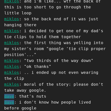
miklos
: and i'm like... wtf the back of
this is too short to go through the
little loop
miklos
: so the back end of it was just
hanging there
miklos
: i decided to get one of my dad's
tie clips to hold them together
miklos
: the first thing was yelling into
my sister's room "google 'tie clip proper
position'..."
miklos
: "two thirds of the way down"
miklos
: "ok thanks"
miklos
: .. i ended up not even wearing
the clip
miklos
: moral of the story: please don't
take away google.
dave
: that's nuts
dave
: i don't know how people lived
before google