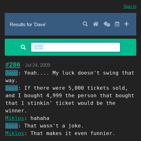
Sign In
Search
Home
Random
Latest
Add 
Results for 'Dave'
#286
·
Jul 24, 2009
Dave
: Yeah.... My luck doesn't swing that
way.
Dave
: If there were 5,000 tickets sold,
and I bought 4,999 the person that bought
that 1 stinkin' ticket would be the
winner.
Miklos
: hahaha
Dave
: That wasn't a joke.
Miklos
: That makes it even funnier.