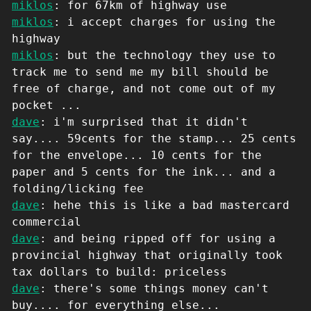
miklos
: for 67km of highway use
miklos
: i accept charges for using the
highway
miklos
: but the technology they use to
track me to send me my bill should be
free of charge, and not come out of my
pocket ...
dave
: i'm surprised that it didn't
say.... 59cents for the stamp... 25 cents
for the envelope... 10 cents for the
paper and 5 cents for the ink... and a
folding/licking fee
dave
: hehe this is like a bad mastercard
commercial
dave
: and being ripped off for using a
provincial highway that originally took
tax dollars to build: priceless
dave
: there's some things money can't
buy.... for everything else...