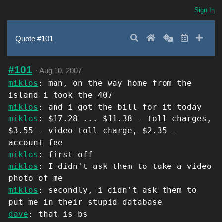
Sign In
Search
Home
Random
Latest
Add 
Quote #101
#101
·
Aug 10, 2007
miklos
: man, on the way home from the
island i took the 407
miklos
: and i got the bill for it today
miklos
: $17.28 ... $11.38 - toll charges,
$3.55 - video toll charge, $2.35 -
account fee
miklos
: first off
miklos
: I didn't ask them to take a video
photo of me
miklos
: secondly, i didn't ask them to
put me in their stupid database
dave
: that is bs