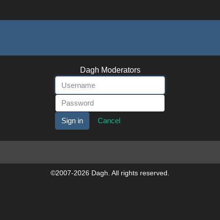
Dagh Moderators
Cancel
©2007-2026 Dagh. All rights reserved.