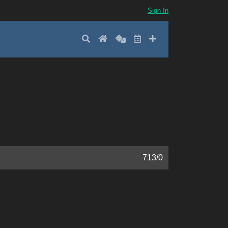
Sign In
Search
Home
Random
Latest
Add New
713
/
0