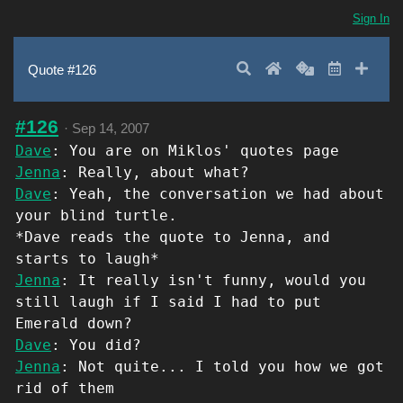
Sign In
Search
Home
Random
Latest
Add 
Quote #126
#126
·
Sep 14, 2007
Dave
: You are on Miklos' quotes page
Jenna
: Really, about what?
Dave
: Yeah, the conversation we had about
your blind turtle.
*Dave reads the quote to Jenna, and
starts to laugh*
Jenna
: It really isn't funny, would you
still laugh if I said I had to put
Emerald down?
Dave
: You did?
Jenna
: Not quite... I told you how we got
rid of them