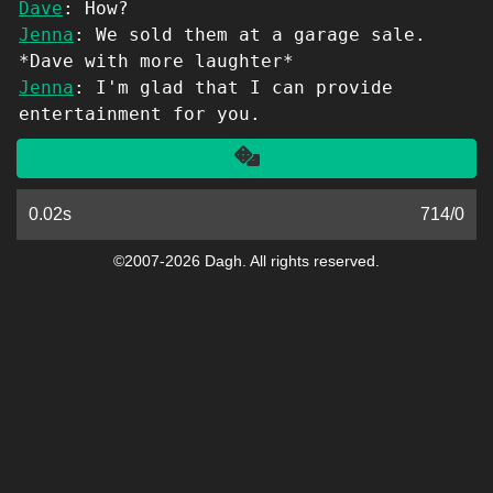
Dave
: How?
Jenna
: We sold them at a garage sale.
*Dave with more laughter*
Jenna
: I'm glad that I can provide
entertainment for you.
Another
0.02s
714
/
0
©2007-2026 Dagh. All rights reserved.