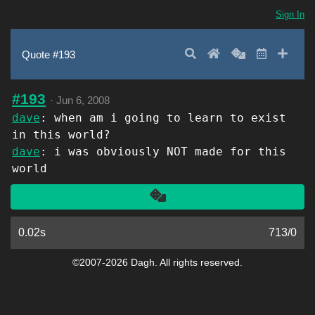
Sign In
Search
Home
Random
Latest
Add 
Quote #193
#193
·
Jun 6, 2008
dave
: when am i going to learn to exist
in this world?
dave
: i was obviously NOT made for this
world
Another
0.02s
713
/
0
©2007-2026 Dagh. All rights reserved.