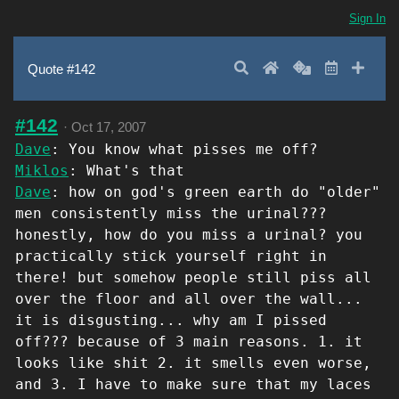
Sign In
Search
Home
Random
Latest
Add 
Quote #142
#142
·
Oct 17, 2007
Dave
: You know what pisses me off?
Miklos
: What's that
Dave
: how on god's green earth do "older"
men consistently miss the urinal???
honestly, how do you miss a urinal? you
practically stick yourself right in
there! but somehow people still piss all
over the floor and all over the wall...
it is disgusting... why am I pissed
off??? because of 3 main reasons. 1. it
looks like shit 2. it smells even worse,
and 3. I have to make sure that my laces