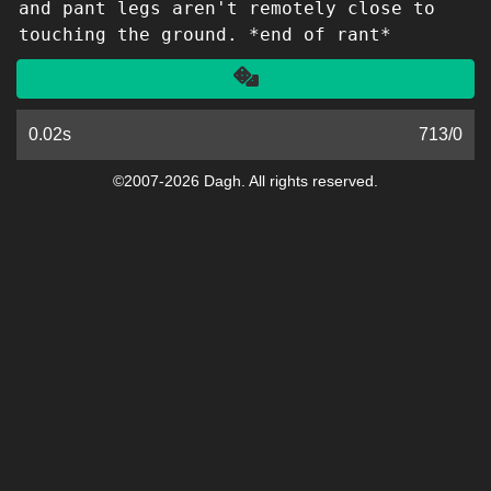
and pant legs aren't remotely close to
touching the ground. *end of rant*
Another
0.02s
713
/
0
©2007-2026 Dagh. All rights reserved.