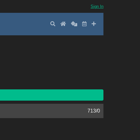
Sign In
Search
Home
Random
Latest
Add New
713
/
0