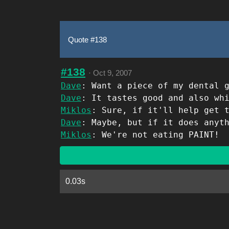
Quote #138
#138
·
Oct 9, 2007
Dave
: Want a piece of my dental 
Dave
: It tastes good and also wh
Miklos
: Sure, if it'll help get 
Dave
: Maybe, but if it does anyt
Miklos
: We're not eating PAINT!
0.03s