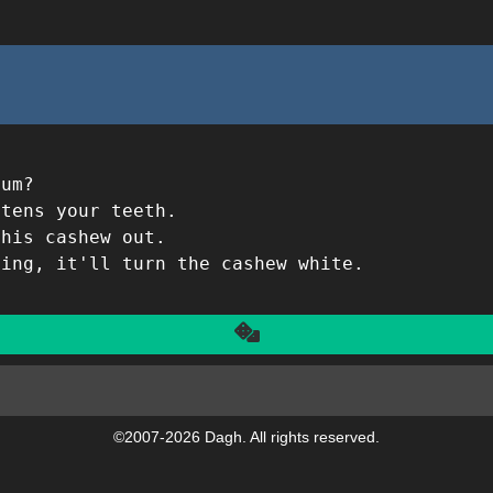
gum?
itens your teeth.
this cashew out.
hing, it'll turn the cashew white.
Another
©2007-2026 Dagh. All rights reserved.