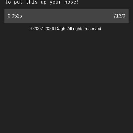
to put this up your nose!
0.052s
713
/
0
©2007-2026 Dagh. All rights reserved.