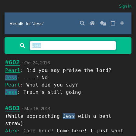
Sign In
Search
Home
Random
Latest
Add 
Results for 'Jess'
#602
·
Oct 24, 2016
Pearl
: Did you say praise the lord?
Jess
: ....? No
Pearl
: What did you say?
Jess
: Train's still going
#503
·
Mar 18, 2014
(While approaching
Jess
with a bent
straw)
Alex
: Come here! Come here! I just want