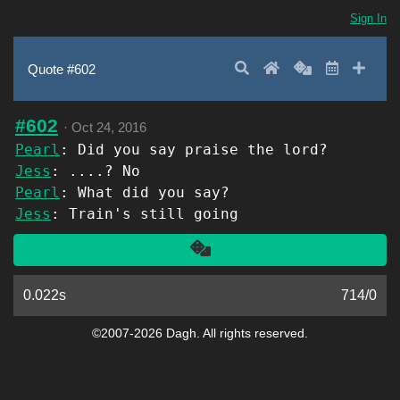
Sign In
Search
Home
Random
Latest
Add 
Quote #602
#602
·
Oct 24, 2016
Pearl
: Did you say praise the lord?
Jess
: ....? No
Pearl
: What did you say?
Jess
: Train's still going
Another
0.022s
714
/
0
©2007-2026 Dagh. All rights reserved.