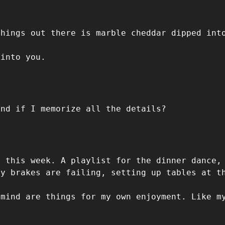
things out there is marble cheddar dipped int
 into you.
ind if I memorize all the details?
d this week. A playlist for the dinner dance,
my brakes are failing, setting up tables at t
 mind are things for my own enjoyment. Like m