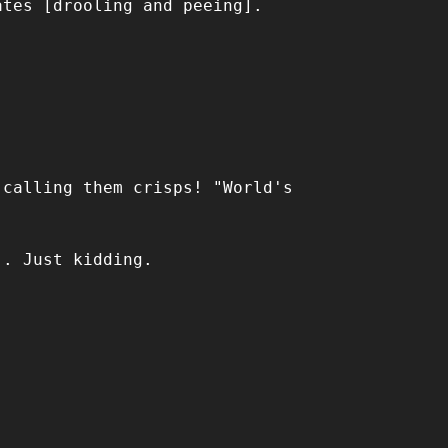
ates [drooling and peeing].
 calling them crisps! "World's
.. Just kidding.