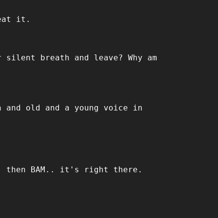
eat it.
r silent breath and leave? Why am
h and old and a young voice in
, then BAM.. it's right there.