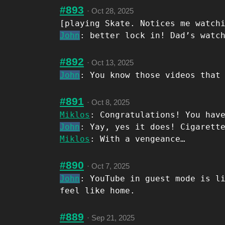
#893
·
Oct 28, 2025
[playing Skate. Notices me watch
John
: better lock in! Dad’s watc
#892
·
Oct 13, 2025
John
: You know those videos that
#891
·
Oct 8, 2025
Miklos
: Congratulations! You hav
John
: Yay, yes it does! Cigarett
Miklos
: With a vengeance…
#890
·
Oct 7, 2025
John
: YouTube in guest mode is l
feel like home.
#889
·
Sep 21, 2025