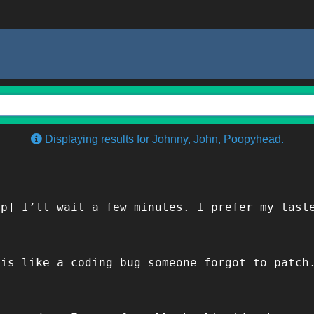
Displaying results for Johnny, John, Poopyhead.
ip] I’ll wait a few minutes. I prefer my tast
 is like a coding bug someone forgot to patch