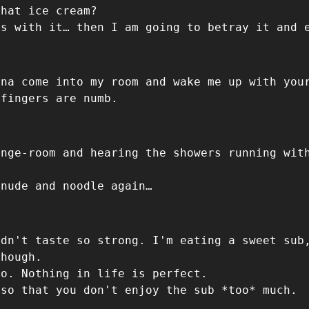
that ice cream?
ds with it… then I am going to betray it and 
nna come into my room and wake me up with you
 fingers are numb.
ange-room and hearing the showers running wit
 nude and noodle again…
idn't taste so strong. I'm eating a sweet sub
though.
to. Nothing in life is perfect.
 so that you don't enjoy the sub *too* much.