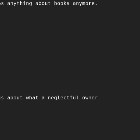
es anything about books anymore.
gs about what a neglectful owner