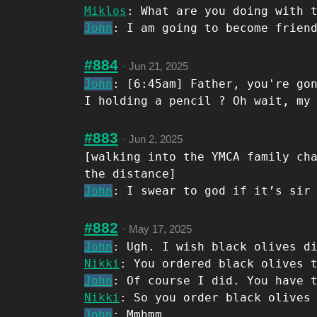
Miklos
: What are you doing with 
John
: I am going to become frien
#884
·
Jun 21, 2025
John
: [6:45am] Father, you're go
I holding a pencil ? Oh wait, my
#883
·
Jun 2, 2025
[walking into the YMCA family ch
the distance]
John
: I swear to god if it’s sir
#882
·
May 17, 2025
John
: Ugh. I wish black olives d
Nikki
: You ordered black olives 
John
: Of course I did. You have 
Nikki
: So you order black olives
John
: Mmhmm.