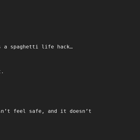
s a spaghetti life hack…
t.
sn’t feel safe, and it doesn’t