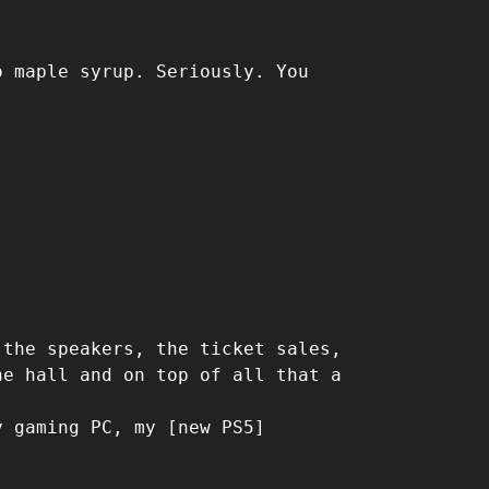
o maple syrup. Seriously. You
 the speakers, the ticket sales,
he hall and on top of all that a
y gaming PC, my [new PS5]