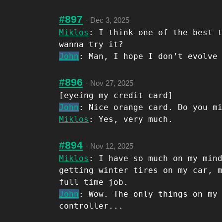
#897
·
Dec 3, 2025
Miklos
: I think one of the best 
wanna try it?
John
: Man, I hope I don’t evolve
#896
·
Nov 27, 2025
[eyeing my credit card]
John
: Nice orange card. Do you m
Miklos
: Yes, very much.
#894
·
Nov 12, 2025
Miklos
: I have so much on my min
getting winter tires on my car, 
full time job.
John
: Wow. The only things on my
controller...