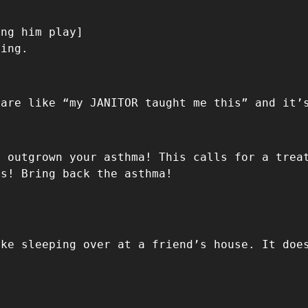
ing him play]
hing.
 are like “my JANITOR taught me this” and it’
e outgrown your asthma! This calls for a trea
es! Bring back the asthma!
ike sleeping over at a friend’s house. It doe