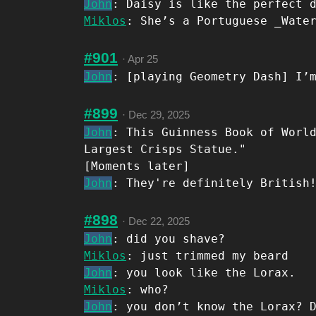
John
: Daisy is like the perfect 
Miklos
: She’s a Portuguese _Wate
#901
·
Apr 25
John
: [playing Geometry Dash] I’
#899
·
Dec 29, 2025
John
: This Guinness Book of Worl
Largest Crisps Statue."
[Moments later]
John
: They're definitely British
#898
·
Dec 22, 2025
John
: did you shave?
Miklos
: just trimmed my beard
John
: you look like the Lorax.
Miklos
: who?
John
: you don’t know the Lorax? 