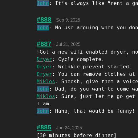
John
: It’s always like “rent a g
#888
·
Sep 9, 2025
John
: No use arguing when you do
#887
·
Jul 31, 2025
[Got a new wifi-enabled dryer, n
Dryer
: Cycle complete.
Dryer
: Wrinkle-prevent started.
Dryer
: You can remove clothes at
Miklos
: Sheesh, give them a voic
John
: Dad, do you want to come w
Miklos
: Sure, just let me go get
I am.
John
: Haha, that would be funny!
#885
·
Jun 24, 2025
[30 minutes before dinner]