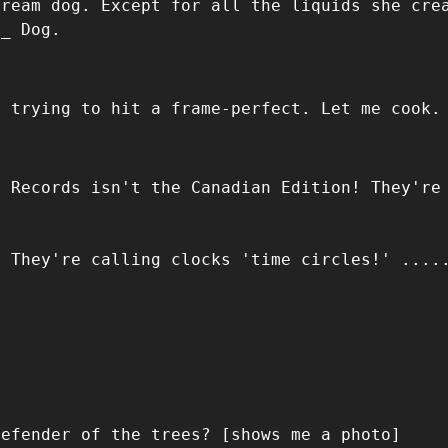
dream dog. Except for all the liquids she cre
r_ Dog.
m trying to hit a frame-perfect. Let me cook.
d Records isn't the Canadian Edition! They're
! They're calling clocks 'time circles!' ....
Defender of the trees? [shows me a photo]