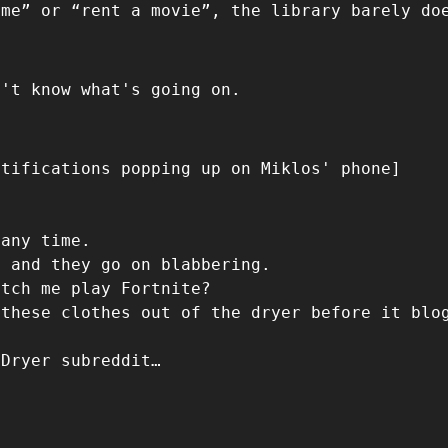
ame” or “rent a movie”, the library barely do
n't know what's going on.
otifications popping up on Miklos' phone]
 any time.
e and they go on blabbering.
atch me play Fortnite?
 these clothes out of the dryer before it blo
 Dryer subreddit…