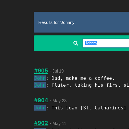
Results for 'Johnny'
#905
·
Jul 19
John
: Dad, make me a coffee.
John
: [later, taking his first s
#904
·
May 23
John
: This town [St. Catharines]
#902
·
May 11