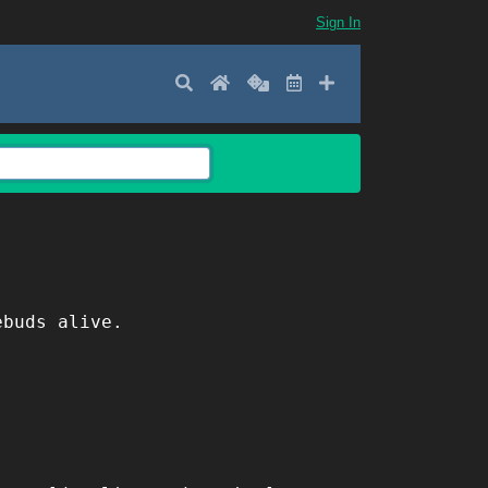
Sign In
Search
Home
Random
Latest
Add New
ebuds alive.
.