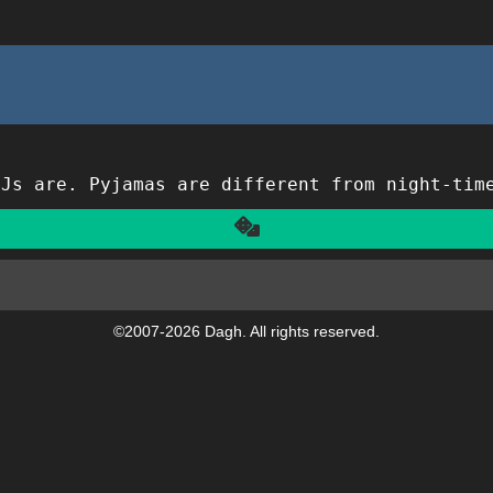
PJs are. Pyjamas are different from night-tim
Another
©2007-2026 Dagh. All rights reserved.