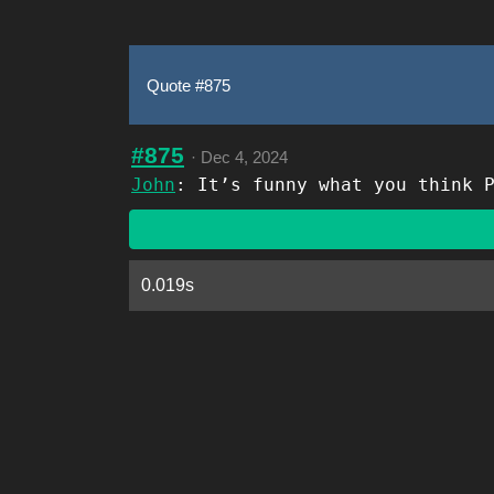
Quote #875
#875
·
Dec 4, 2024
John
: It’s funny what you think 
0.019s