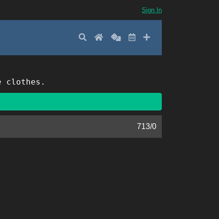
Sign In
Search
Home
Random
Latest
Add New
e clothes.
713
/
0