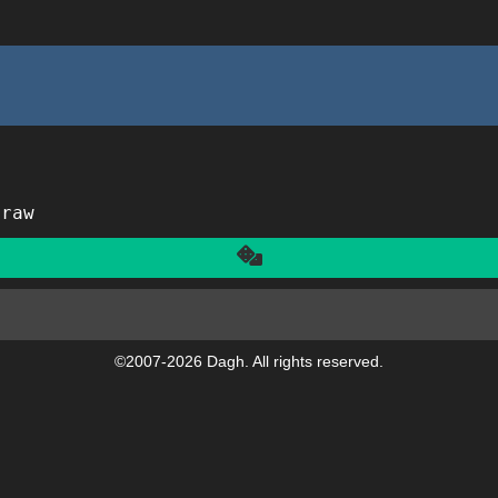
traw
Another
©2007-2026 Dagh. All rights reserved.