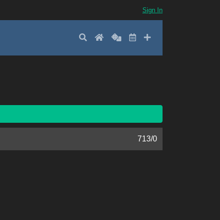
Sign In
Search
Home
Random
Latest
Add New
713
/
0