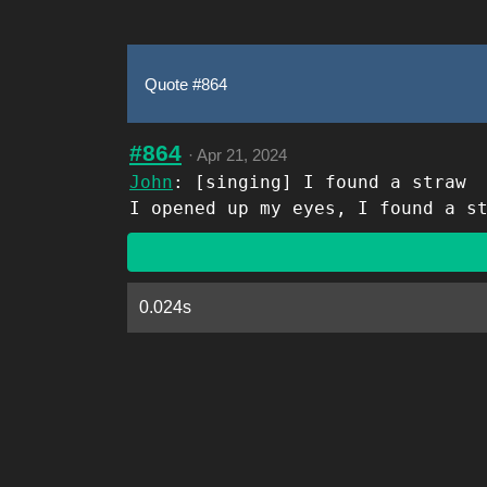
Quote #864
#864
·
Apr 21, 2024
John
: [singing] I found a straw
I opened up my eyes, I found a s
0.024s