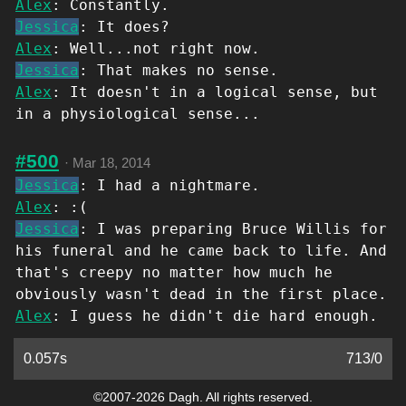
Alex
: Constantly.
Jessica
: It does?
Alex
: Well...not right now.
Jessica
: That makes no sense.
Alex
: It doesn't in a logical sense, but
in a physiological sense...
#500
·
Mar 18, 2014
Jessica
: I had a nightmare.
Alex
: :(
Jessica
: I was preparing Bruce Willis for
his funeral and he came back to life. And
that's creepy no matter how much he
obviously wasn't dead in the first place.
Alex
: I guess he didn't die hard enough.
0.057s
713
/
0
©2007-2026 Dagh. All rights reserved.