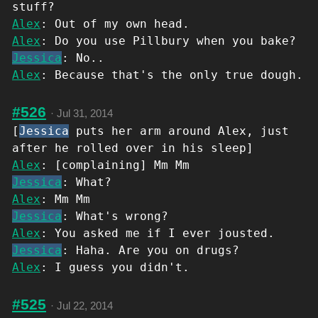
stuff?
Alex
: Out of my own head.
Alex
: Do you use Pillbury when you bake?
Jessica
: No..
Alex
: Because that's the only true dough.
#526
·
Jul 31, 2014
[
Jessica
puts her arm around Alex, just
after he rolled over in his sleep]
Alex
: [complaining] Mm Mm
Jessica
: What?
Alex
: Mm Mm
Jessica
: What's wrong?
Alex
: You asked me if I ever jousted.
Jessica
: Haha. Are you on drugs?
Alex
: I guess you didn't.
#525
·
Jul 22, 2014