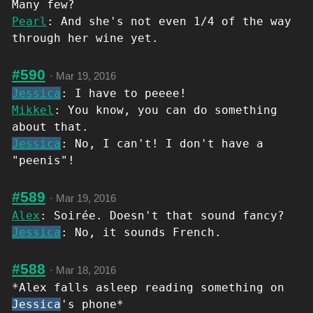
Many few?
Pearl
: And she's not even 1/4 of the way
through her wine yet.
#590
·
Mar 19, 2016
Jessica
: I have to peeee!
Mikkel
: You know, you can do something
about that.
Jessica
: No, I can't! I don't have a
"peenis"!
#589
·
Mar 19, 2016
Alex
: Soirée. Doesn't that sound fancy?
Jessica
: No, it sounds French.
#588
·
Mar 18, 2016
*Alex falls asleep reading something on
Jessica
's phone*