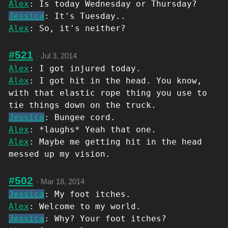
Alex
: Is today Wednesday or Thursday?
Jessica
: It's Tuesday..
Alex
: So, it's neither?
#521
·
Jul 3, 2014
Alex
: I got injured today.
Alex
: I got hit in the head. You know,
with that elastic rope thing you use to
tie things down on the truck.
Jessica
: Bungee cord.
Alex
: *laughs* Yeah that one.
Alex
: Maybe me getting hit in the head
messed up my vision.
#502
·
Mar 18, 2014
Jessica
: My foot itches.
Alex
: Welcome to my world.
Jessica
: Why? Your foot itches?