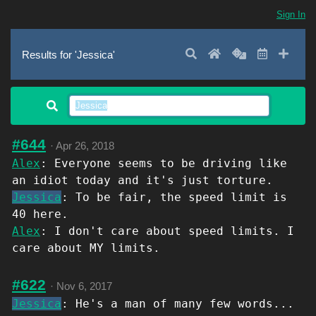
Sign In
Search
Home
Random
Latest
Add 
Results for 'Jessica'
#644
·
Apr 26, 2018
Alex
: Everyone seems to be driving like
an idiot today and it's just torture.
Jessica
: To be fair, the speed limit is
40 here.
Alex
: I don't care about speed limits. I
care about MY limits.
#622
·
Nov 6, 2017
Jessica
: He's a man of many few words...