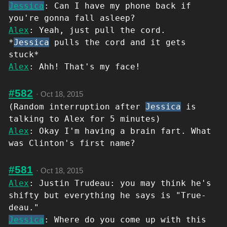
Jessica
: Can I have my phone back if
you're gonna fall asleep?
Alex
: Yeah, just pull the cord.
*
Jessica
pulls the cord and it gets
stuck*
Alex
: Ahh! That's my face!
#582
·
Oct 18, 2015
(Random interruption after
Jessica
is
talking to Alex for 5 minutes)
Alex
: Okay I'm having a brain fart. What
was Clinton's first name?
#581
·
Oct 18, 2015
Alex
: Justin Trudeau: you may think he's
shifty but everything he says is "True-
deau."
Jessica
: Where do you come up with this