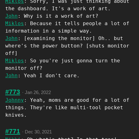
Miklos
: Sorry, I was just thinking about
the dashboard. It's a work of art.
John
: Why is it a work of art?
Miklos
: Because it tells people a lot of
information in a simple way.
John
: [examining the monitor] Oh.. but
where's the power button? [shuts monitor
off]
Miklos
: So you're just gonna turn the
monitor off?
John
: Yeah I don't care.
#773
·
Jan 26, 2022
Johnny
: Yeah, moms are good for a lot of
things. They're like multi-tool pocket
knives.
#771
·
Dec 30, 2021