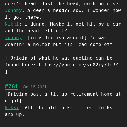
deer's head. Just the head, nothing else.
Johnny
: A deer's head?? Wow. I wonder how
it got there.
Nikki
: I dunno. Maybe it got hit by a car
and the head fell off?
Johnny
: [in a British accent] 'e was
wearin' a helmet but 'is 'ead come off!'
[ Origin of what he was quoting can be
found here: https://youtu.be/vc82cy7ImRY
]
#761
·
Oct 16, 2021
[Driving past a lit-up retirement home at
night]
Nikki
: All the old fucks --- er, folks...
are up.