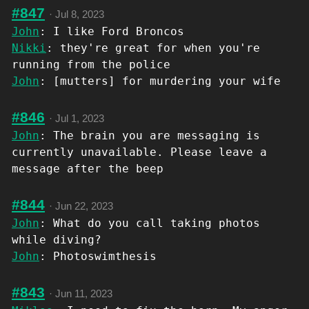
#847
·
Jul 8, 2023
John
: I like Ford Broncos
Nikki
: they're great for when you're
running from the police
John
: [mutters] for murdering your wife
#846
·
Jul 1, 2023
John
: The brain you are messaging is
currently unavailable. Please leave a
message after the beep
#844
·
Jun 22, 2023
John
: What do you call taking photos
while diving?
John
: Photoswimthesis
#843
·
Jun 11, 2023