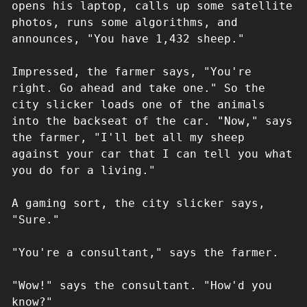
opens his laptop, calls up some satellite
photos, runs some algorithms, and
announces, "You have 1,432 sheep."
Impressed, the farmer says, "You're
right. Go ahead and take one." So the
city slicker loads one of the animals
into the backseat of the car. "Now," says
the farmer, "I'll bet all my sheep
against your car that I can tell you what
you do for a living."
A gaming sort, the city slicker says,
"Sure."
"You're a consultant," says the farmer.
"Wow!" says the consultant. "How'd you
know?"