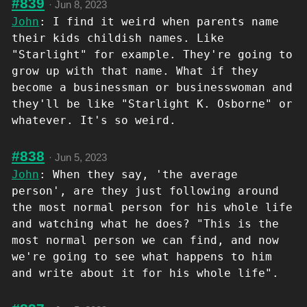
#839
·
Jun 8, 2023
John
: I find it weird when parents name
their kids childish names. Like
"Starlight" for example. They're going to
grow up with that name. What if they
become a businessman or businesswoman and
they'll be like "Starlight K. Osborne" or
whatever. It's so weird.
#838
·
Jun 5, 2023
John
: When they say, 'the average
person', are they just following around
the most normal person for his whole life
and watching what he does? "This is the
most normal person we can find, and now
we're going to see what happens to him
and write about it for his whole life".