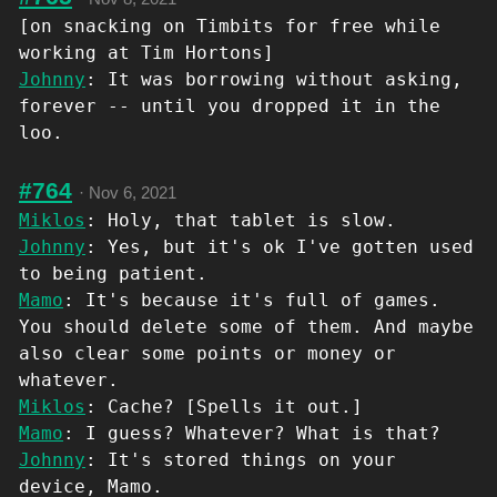
[on snacking on Timbits for free while
working at Tim Hortons]
Johnny
: It was borrowing without asking,
forever -- until you dropped it in the
loo.
#764
·
Nov 6, 2021
Miklos
: Holy, that tablet is slow.
Johnny
: Yes, but it's ok I've gotten used
to being patient.
Mamo
: It's because it's full of games.
You should delete some of them. And maybe
also clear some points or money or
whatever.
Miklos
: Cache? [Spells it out.]
Mamo
: I guess? Whatever? What is that?
Johnny
: It's stored things on your
device, Mamo.