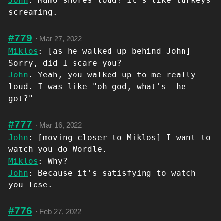
John
: Mamo snores loud! It's like turkeys
screaming.
#779
·
Mar 27, 2022
Miklos
: [as he walked up behind John]
Sorry, did I scare you?
John
: Yeah, you walked up to me really
loud. I was like "oh god, what's _he_
got?"
#777
·
Mar 16, 2022
John
: [moving closer to Miklos] I want to
watch you do Wordle.
Miklos
: Why?
John
: Because it's satisfying to watch
you lose.
#776
·
Feb 27, 2022