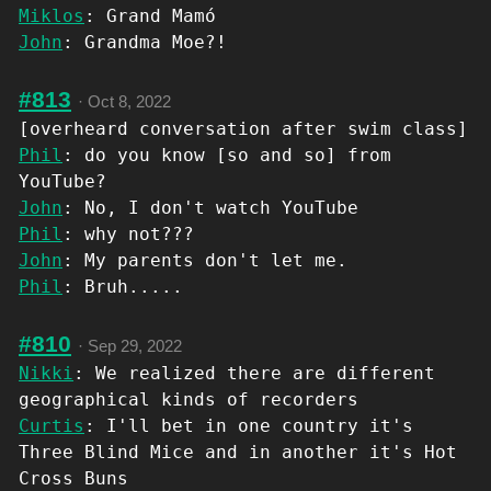
Miklos
: Grand Mamó
John
: Grandma Moe?!
#813
·
Oct 8, 2022
[overheard conversation after swim class]
Phil
: do you know [so and so] from
YouTube?
John
: No, I don't watch YouTube
Phil
: why not???
John
: My parents don't let me.
Phil
: Bruh.....
#810
·
Sep 29, 2022
Nikki
: We realized there are different
geographical kinds of recorders
Curtis
: I'll bet in one country it's
Three Blind Mice and in another it's Hot
Cross Buns