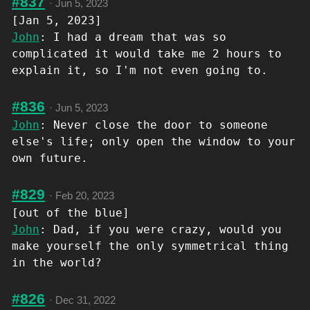
#837
·
Jun 5, 2023
[Jan 5, 2023]
John
: I had a dream that was so
complicated it would take me 2 hours to
explain it, so I'm not even going to.
#836
·
Jun 5, 2023
John
: Never close the door to someone
else's life; only open the window to your
own future.
#829
·
Feb 20, 2023
[out of the blue]
John
: Dad, if you were crazy, would you
make yourself the only symmetrical thing
in the world?
#826
·
Dec 31, 2022