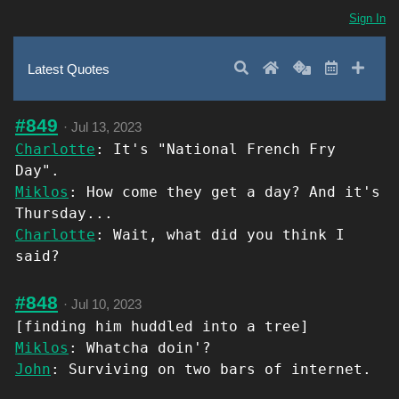
Sign In
Search
Home
Random
Latest
Add 
Latest Quotes
#849
·
Jul 13, 2023
Charlotte
: It's "National French Fry
Day".
Miklos
: How come they get a day? And it's
Thursday...
Charlotte
: Wait, what did you think I
said?
#848
·
Jul 10, 2023
[finding him huddled into a tree]
Miklos
: Whatcha doin'?
John
: Surviving on two bars of internet.