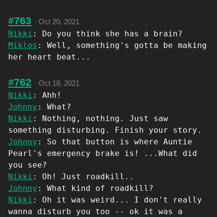
#763
·
Oct 20, 2021
Nikki
: Do you think she has a brain?
Miklos
: Well, something's gotta be making
her heart beat...
#762
·
Oct 18, 2021
Nikki
: Ahh!
Johnny
: What?
Nikki
: Nothing, nothing. Just saw
something disturbing. Finish your story.
Johnny
: So that button is where Auntie
Pearl's emergency brake is! ...What did
you see?
Nikki
: Oh! Just roadkill..
Johnny
: What kind of roadkill?
Nikki
: Oh it was weird... I don't really
wanna disturb you too -- ok it was a