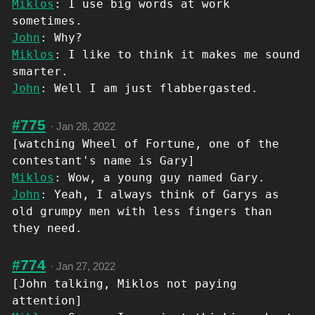
Miklos
: I use big words at work
sometimes.
John
: Why?
Miklos
: I like to think it makes me sound
smarter.
John
: Well I am just flabbergasted.
#775
·
Jan 28, 2022
[watching Wheel of Fortune, one of the
contestant's name is Gary]
Miklos
: Wow, a young guy named Gary.
John
: Yeah, I always think of Garys as
old grumpy men with less fingers than
they need.
#774
·
Jan 27, 2022
[John talking, Miklos not paying
attention]