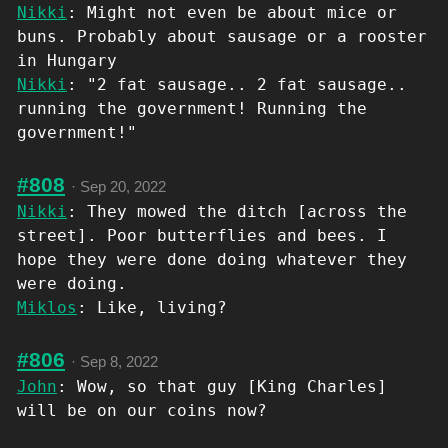
Nikki
: Might not even be about mice or
buns. Probably about sausage or a rooster
in Hungary
Nikki
: "2 fat sausage.. 2 fat sausage..
running the government! Running the
government!"
#808
·
Sep 20, 2022
Nikki
: They mowed the ditch [across the
street]. Poor butterflies and bees. I
hope they were done doing whatever they
were doing.
Miklos
: Like, living?
#806
·
Sep 8, 2022
John
: Wow, so that guy [King Charles]
will be on our coins now?