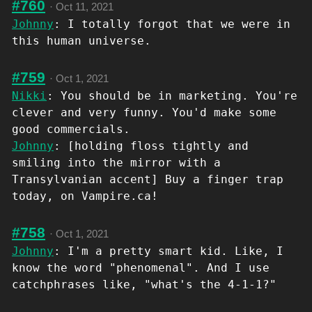
#760
·
Oct 11, 2021
Johnny
: I totally forgot that we were in
this human universe.
#759
·
Oct 1, 2021
Nikki
: You should be in marketing. You're
clever and very funny. You'd make some
good commercials.
Johnny
: [holding floss tightly and
smiling into the mirror with a
Transylvanian accent] Buy a finger trap
today, on Vampire.ca!
#758
·
Oct 1, 2021
Johnny
: I'm a pretty smart kid. Like, I
know the word "phenomenal". And I use
catchphrases like, "what's the 4-1-1?"