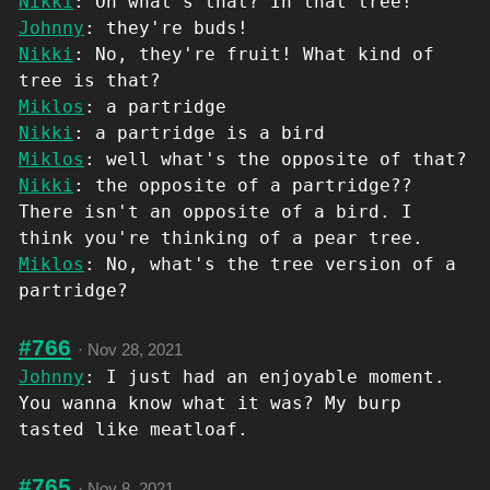
Nikki
: Oh what's that? In that tree!
Johnny
: they're buds!
Nikki
: No, they're fruit! What kind of
tree is that?
Miklos
: a partridge
Nikki
: a partridge is a bird
Miklos
: well what's the opposite of that?
Nikki
: the opposite of a partridge??
There isn't an opposite of a bird. I
think you're thinking of a pear tree.
Miklos
: No, what's the tree version of a
partridge?
#766
·
Nov 28, 2021
Johnny
: I just had an enjoyable moment.
You wanna know what it was? My burp
tasted like meatloaf.
#765
·
Nov 8, 2021