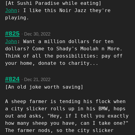
[At Sushi Paradise while eating]
John
: I like this Noir Jazz they're
playing.
#825
·
Dec 30, 2022
John
: Want a million dollars for ten
dollars? Come to Shady's Moolah n More.
Think of all the possibilities: pay off
your home, donate to charity...
#824
·
Dec 21, 2022
[An old joke worth saving]
A sheep farmer is tending his flock when
a city slicker rolls up in his BMW, hops
out and asks, "Hey, if I tell you exactly
how many sheep you have, can I take one?"
The farmer nods, so the city slicker