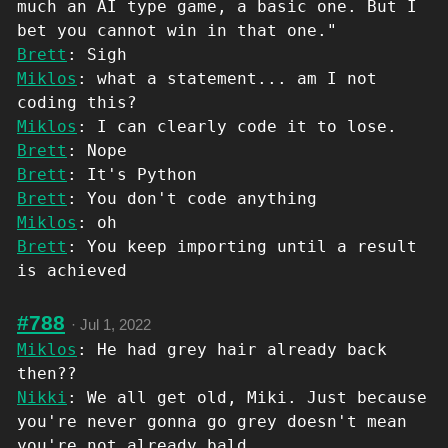
much an AI type game, a basic one. But I
bet you cannot win in that one."
Brett
: Sigh
Miklos
: what a statement... am I not
coding this?
Miklos
: I can clearly code it to lose.
Brett
: Nope
Brett
: It's Python
Brett
: You don't code anything
Miklos
: oh
Brett
: You keep importing until a result
is achieved
#788
·
Jul 1, 2022
Miklos
: He had grey hair already back
then??
Nikki
: We all get old, Miki. Just because
you're never gonna go grey doesn't mean
you're not already bald.