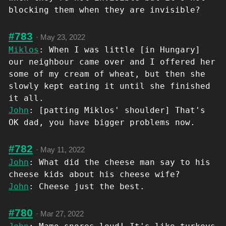
blocking them when they are invisible?
#783
·
May 23, 2022
Miklos
: When I was little [in Hungary]
our neighbour came over and I offered her
some of my cream of wheat, but then she
slowly kept eating it until she finished
it all.
John
: [patting Miklos' shoulder] That's
OK dad, you have bigger problems now.
#782
·
May 11, 2022
John
: What did the cheese man say to his
cheese kids about his cheese wife?
John
: Cheese just the best.
#780
·
Mar 27, 2022