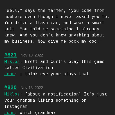
"Well," says the farmer, "you come from
nowhere even though I never asked you to.
You drive a flash car, and wear a smart
suit. You told me something I already
knew. And you don't know anything about
my business. Now give me back my dog."
#821
·
Nov 18, 2022
Miklos
: Brett and Curtis play this game
called Civilization
John
: I think everyone plays that
#820
·
Nov 18, 2022
Miklos
: [about a notification] It's just
your grandma liking something on
Instagram
John
: Which grandma?