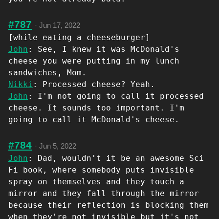
#787
·
Jun 17, 2022
[while eating a cheeseburger]
John
: See, I knew it was McDonald's
cheese you were putting in my lunch
sandwiches, Mom.
Nikki
: Processed cheese? Yeah.
John
: I'm not going to call it processed
cheese. It sounds too important. I'm
going to call it McDonald's cheese.
#784
·
Jun 5, 2022
John
: Dad, wouldn't it be an awesome Sci
Fi book, where somebody puts invisible
spray on themselves and they touch a
mirror and they fall through the mirror
because their reflection is blocking them
when they're not invisible but it's not