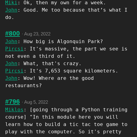
Miki
: Ok, then my own for a week.
John
: Good. Me too because that’s what I
do.
#800
·
Aug 23, 2022
John
: How big is Algonquin Park?
Pircsi
: It's massive, the part we see is
not even a third of it.
John
: What, that's crazy.
Pircsi
: It's 7,653 square kilometers.
John
: Wow! Where are the good
restaurants?
#796
·
Aug 5, 2022
Miklos
: [going through a Python training
course] "In this module here you will
learn how to build a tic tac toe game to
play with the computer. So it's pretty