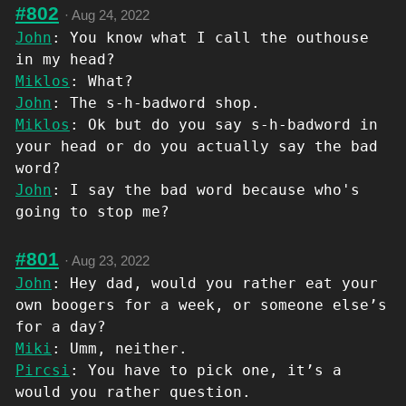
#802
·
Aug 24, 2022
John
: You know what I call the outhouse
in my head?
Miklos
: What?
John
: The s-h-badword shop.
Miklos
: Ok but do you say s-h-badword in
your head or do you actually say the bad
word?
John
: I say the bad word because who's
going to stop me?
#801
·
Aug 23, 2022
John
: Hey dad, would you rather eat your
own boogers for a week, or someone else’s
for a day?
Miki
: Umm, neither.
Pircsi
: You have to pick one, it’s a
would you rather question.