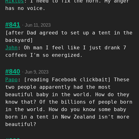
Miklos
: I need to fix the horn. My anger
has no voice.
#841
·
Jun 11, 2023
[after Dad agreed to set up a tent in the
backyard]
John
: Oh man I feel like I just drank 7
coffees I'm so energized.
#840
·
Jun 9, 2023
Papo
: [reading Facebook clickbait] These
two people apparently had the most
beautiful baby in the world. How do they
know that? Of the billions of people born
in the world. How do you know some baby
born in a tent in New Zealand isn't more
beautiful?