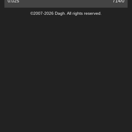
0.02s
714
/
0
©2007-2026 Dagh. All rights reserved.