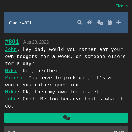
Sign In
Search
Home
Random
Latest
Add 
Quote #801
#801
·
Aug 23, 2022
John
: Hey dad, would you rather eat your
own boogers for a week, or someone else’s
for a day?
Miki
: Umm, neither.
Pircsi
: You have to pick one, it’s a
would you rather question.
Miki
: Ok, then my own for a week.
John
: Good. Me too because that’s what I
do.
Another