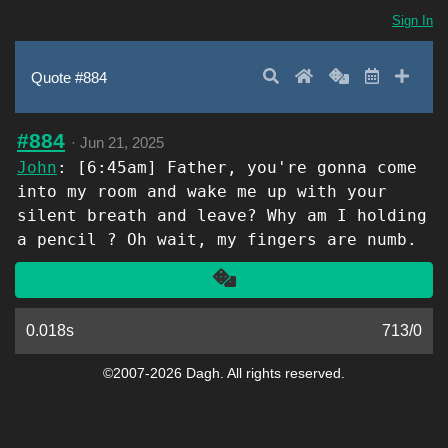
Sign In
Search
Home
Random
Latest
Add 
Quote #884
#884
·
Jun 21, 2025
John
: [6:45am] Father, you're gonna come
into my room and wake me up with your
silent breath and leave? Why am I holding
a pencil ? Oh wait, my fingers are numb.
Another
0.018s
713
/
0
©2007-2026 Dagh. All rights reserved.