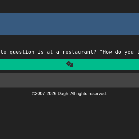
ite question is at a restaurant? "How do you 
Another
©2007-2026 Dagh. All rights reserved.