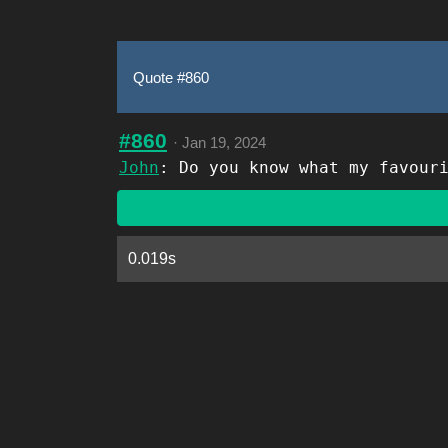
Quote #860
#860
·
Jan 19, 2024
John
: Do you know what my favour
0.019s