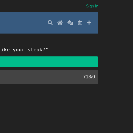
Sign In
Search
Home
Random
Latest
Add New
like your steak?"
713
/
0