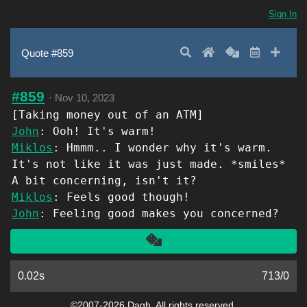
Sign In
Search
Home
Random
Latest
Add 
Quote #859
#859
·
Nov 10, 2023
[Taking money out of an ATM]
John
: Ooh! It's warm!
Miklos
: Hmmm.. I wonder why it's warm.
It's not like it was just made. *smiles*
A bit concerning, isn't it?
Miklos
: Feels good though!
John
: Feeling good makes you concerned?
Another
0.02s
713
/
0
©2007-2026 Dagh. All rights reserved.