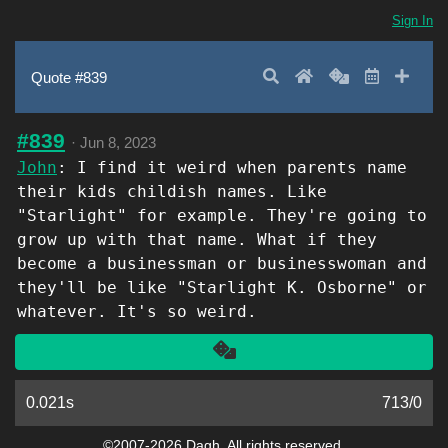
Sign In
Search
Home
Random
Latest
Add 
Quote #839
#839
·
Jun 8, 2023
John
: I find it weird when parents name
their kids childish names. Like
"Starlight" for example. They're going to
grow up with that name. What if they
become a businessman or businesswoman and
they'll be like "Starlight K. Osborne" or
whatever. It's so weird.
Another
0.021s
713
/
0
©2007-2026 Dagh. All rights reserved.