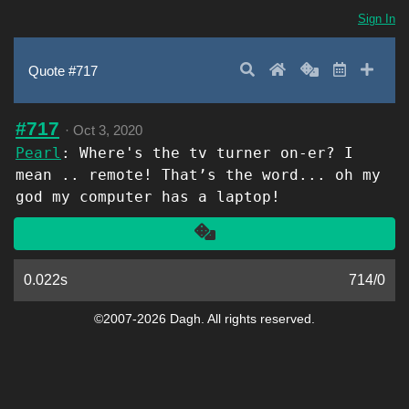
Sign In
Search
Home
Random
Latest
Add 
Quote #717
#717
·
Oct 3, 2020
Pearl
: Where's the tv turner on-er? I
mean .. remote! That’s the word... oh my
god my computer has a laptop!
Another
0.022s
714
/
0
©2007-2026 Dagh. All rights reserved.