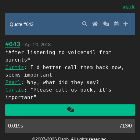
Sign In
Search
Home
Random
Latest
Add 
Quote #643
#643
·
Apr 20, 2018
*After listening to voicemail from
parents*
Curtis
: I'd better call them back now,
seems important
Pearl
: Why, what did they say?
Curtis
: "Please call us back, it's
important"
Another
0.019s
713
/
0
©2007-2026 Dagh. All rights reserved.