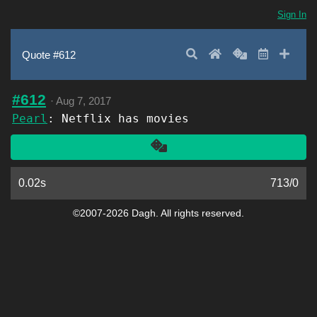
Sign In
Search
Home
Random
Latest
Add 
Quote #612
#612
·
Aug 7, 2017
Pearl
: Netflix has movies
Another
0.02s
713
/
0
©2007-2026 Dagh. All rights reserved.