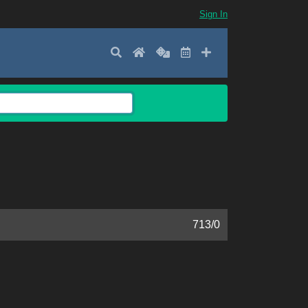
Sign In
Search
Home
Random
Latest
Add New
713
/
0