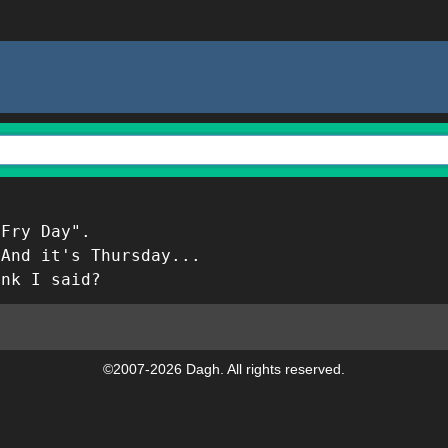
 Fry Day".
 And it's Thursday...
ink I said?
©2007-2026 Dagh. All rights reserved.