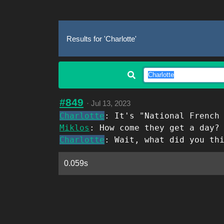
Results for 'Charlotte'
#849
·
Jul 13, 2023
Charlotte
: It's "National French
Miklos
: How come they get a day?
Charlotte
: Wait, what did you th
0.059s